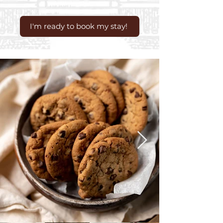
I'm ready to book my stay!