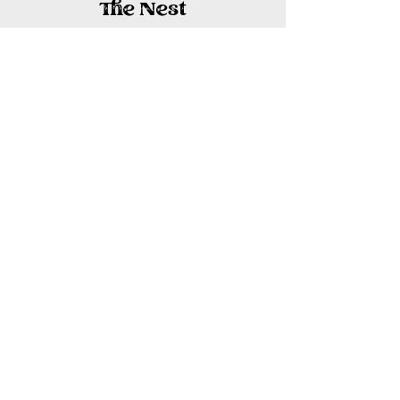
The Nest
Our largest room filled with natural
light, space to relax and the simple
amenities of farm life.
Starting at $175/night
Details + Book Now