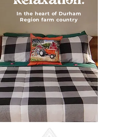
Relaxation.
In the heart of Durham
Region farm country