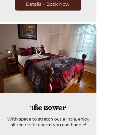
Details + Book Now
The Bower
With space to stretch out a little, enjoy
all the rustic charm you can handle!