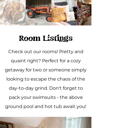
Room Listings
Check out our rooms! Pretty and
quaint right? Perfect for a cozy
getaway for two or someone simply
looking to escape the chaos of the
day-to-day grind. Don't forget to
pack your swimsuits - the above
ground pool and hot tub await you!