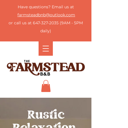
Have questions? Email us at
farmsteadbnb@outlook.com
or call us at
647-327-2035
(9AM - 5PM
daily)
Rustic