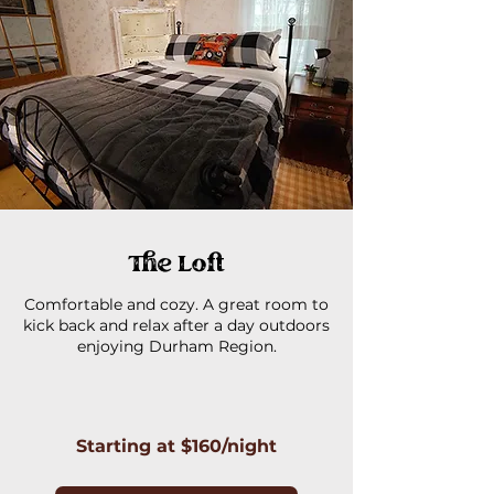
The Loft
Comfortable and cozy. A great room to
kick back and relax after a day outdoors
enjoying Durham Region.
Starting at $160/night