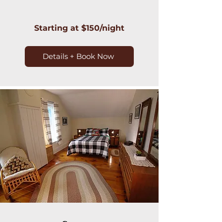
Starting at $150/night
Details + Book Now