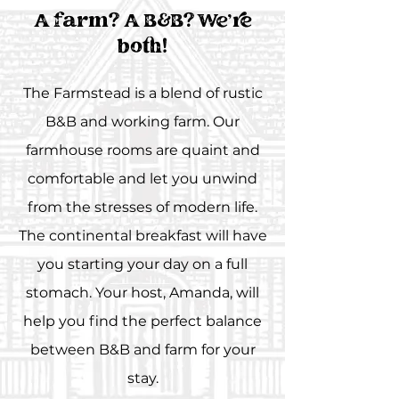
A farm? A B&B? We're
both!
The Farmstead is a blend of rustic
B&B and working farm. Our
farmhouse rooms are quaint and
comfortable and let you unwind
from the stresses of modern life.
The continental breakfast will have
you starting your day on a full
stomach. Your host, Amanda, will
help you find the perfect balance
between B&B and farm for your
stay.