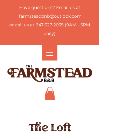
Have questions? Email us at
farmsteadbnb@outlook.com
or call us at
647-327-2035
(9AM - 5PM
daily)
The Loft