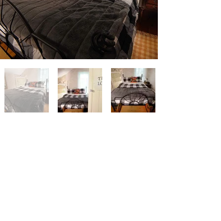
#RelaxAtFarmstead
Why not keep tabs on what's
happening at the Farmstead Bed