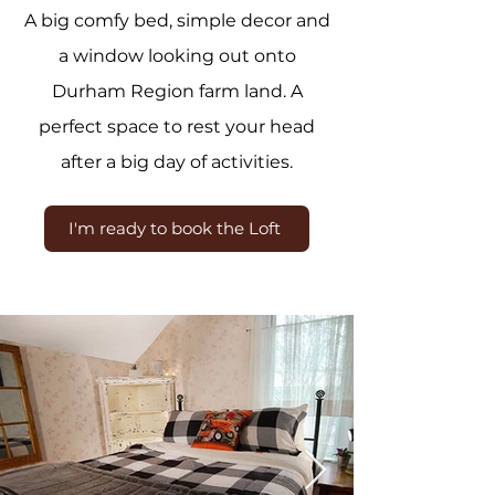
A big comfy bed, simple decor and
a window looking out onto
Durham Region farm land. A
perfect space to rest your head
after a big day of activities.
I'm ready to book the Loft