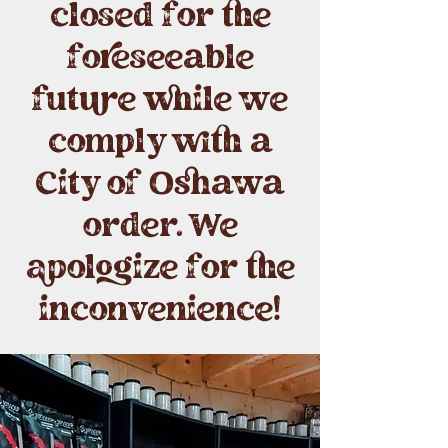
closed for the
foreseeable
future while we
comply with a
City of Oshawa
order. We
apologize for the
inconvenience!