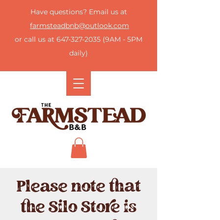
Have questions? Email us at
farmsteadbnb@outlook.com
or call us at
647-327-2035
(9AM - 5PM
daily)
Please note that
the Silo Store is