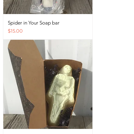
Spider in Your Soap bar
Price
$15.00