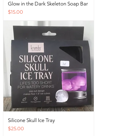
Glow in the Dark Skeleton Soap Bar
Price
$15.00
Silicone Skull Ice Tray
Price
$25.00