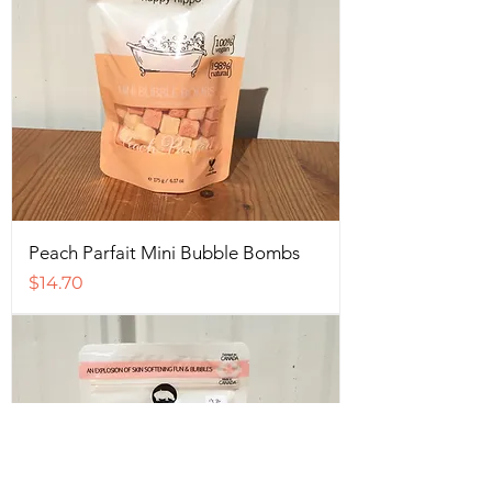
Peach Parfait Mini Bubble Bombs
Price
$14.70