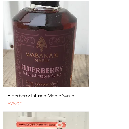
Elderberry Infused Maple Syrup
Price
$25.00