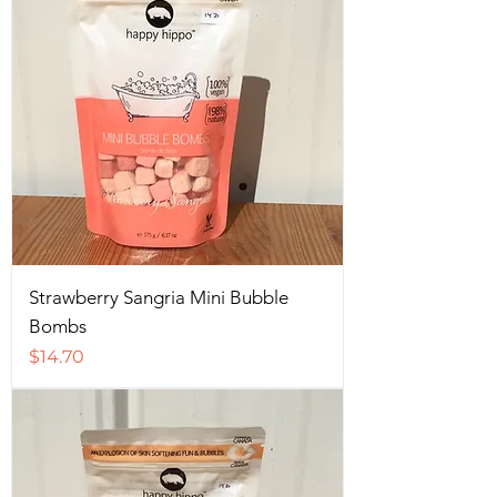
Strawberry Sangria Mini Bubble
Bombs
Price
$14.70