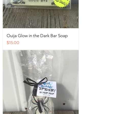
Ouija Glow in the Dark Bar Soap
Price
$15.00