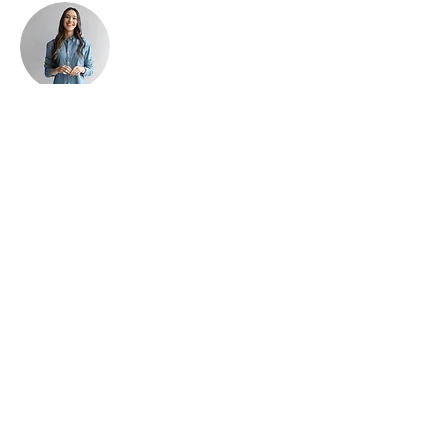
Ashley Amerson
This is placeholder text. To change this
content, double-click on the element and
click Change Content. To manage all your
collections, click on the Content Manager
button in the Add panel on the left.
#RelaxAtFarmstead
Why not keep tabs on what's
happening at the Farmstead Bed