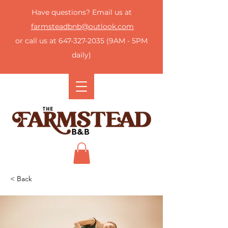
Have questions? Email us at
farmsteadbnb@outlook.com
or call us at
647-327-2035
(9AM - 5PM
daily)
< Back