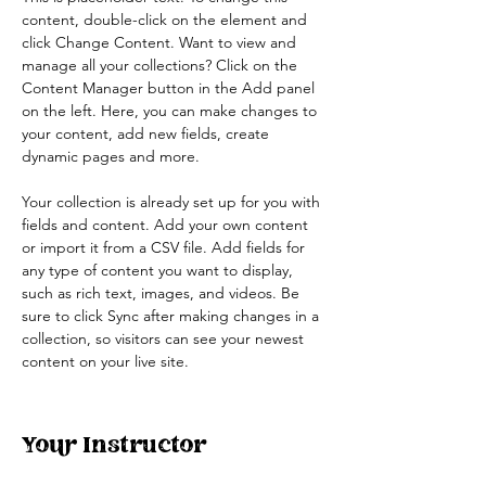
content, double-click on the element and 
click Change Content. Want to view and 
manage all your collections? Click on the 
Content Manager button in the Add panel 
on the left. Here, you can make changes to 
your content, add new fields, create 
dynamic pages and more.
Your collection is already set up for you with 
fields and content. Add your own content 
or import it from a CSV file. Add fields for 
any type of content you want to display, 
such as rich text, images, and videos. Be 
sure to click Sync after making changes in a 
collection, so visitors can see your newest 
content on your live site. 
Your Instructor