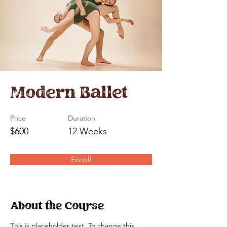
Modern Ballet
Price
Duration
$600
12 Weeks
Enroll
About the Course
This is placeholder text. To change this 