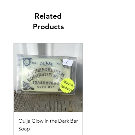
Related
Products
Ouija Glow in the Dark Bar
Spider in Your Soap 
Soap
Price
$15.00