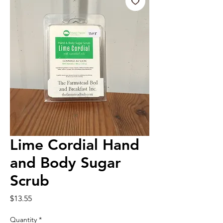
Lime Cordial Hand
and Body Sugar
Scrub
Price
$13.55
Quantity
*