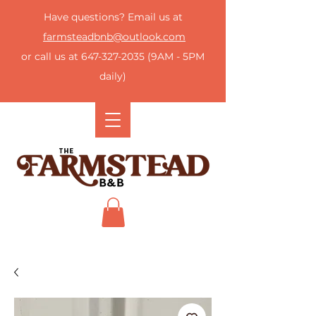
Have questions? Email us at
farmsteadbnb@outlook.com
or call us at
647-327-2035
(9AM - 5PM
daily)