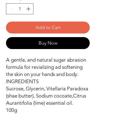
Add to Cart
Buy Now
A gentle, and natural sugar abrasion
formula for revializing ad softening
the skin on your hands and body.
INGREDIENTS
Sucrose, Glycerin, Vitellaria Paradoxa
(shae butter), Sodium cocoate,Citrus
Aurantifolia (lime) essential oil.
100g