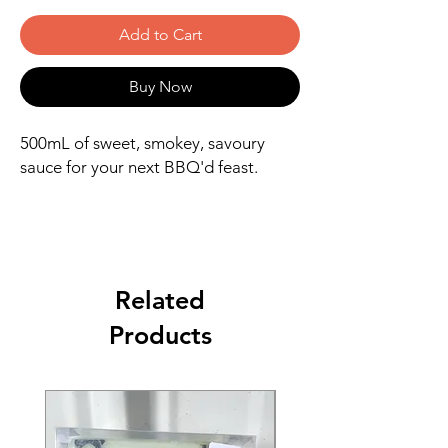
Add to Cart
Buy Now
500mL of sweet, smokey, savoury
sauce for your next BBQ'd feast.
Related
Products