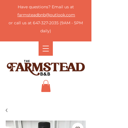
Have questions? Email us at
farmsteadbnb@outlook.com
or call us at
647-327-2035
(9AM - 5PM
daily)