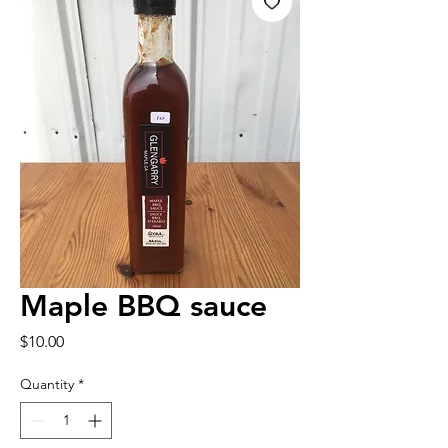
Maple BBQ sauce
Price
$10.00
Quantity
*