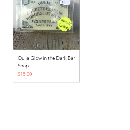
Ouija Glow in the Dark Bar
Spider in Your Soap 
Soap
Price
$15.00
Price
$15.00