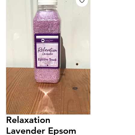
Relaxation
Lavender Epsom