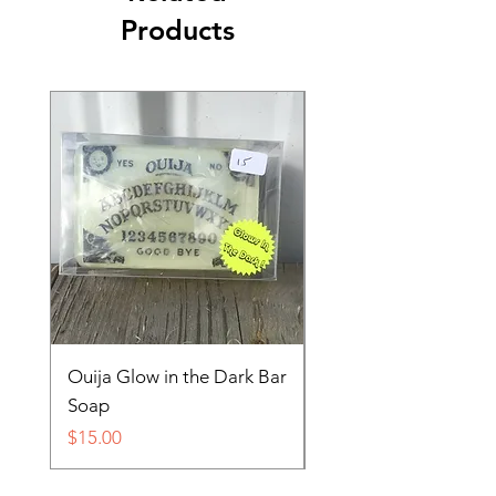
Products
Ouija Glow in the Dark Bar
Spider in Your Soap 
Soap
Price
$15.00
Price
$15.00