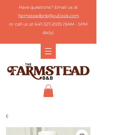
Have questions? Email us at
farmsteadbnb@outlook.com
or call us at
647-327-2035
(9AM - 5PM
daily)