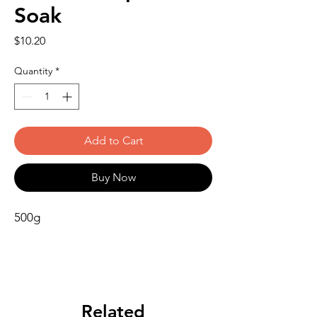
Soak
Price
$10.20
Quantity
*
Add to Cart
Buy Now
500g
Related