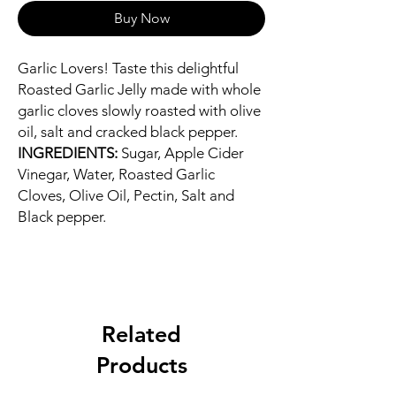
Buy Now
Garlic Lovers! Taste this delightful
Roasted Garlic Jelly made with whole
garlic cloves slowly roasted with olive
oil, salt and cracked black pepper.
INGREDIENTS:
Sugar, Apple Cider
Vinegar, Water, Roasted Garlic
Cloves, Olive Oil, Pectin, Salt and
Black pepper.
Related
Products