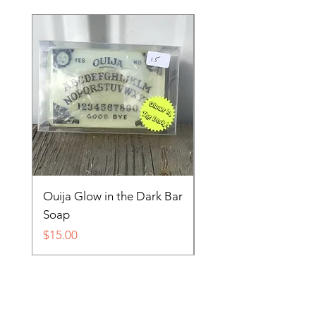
Ouija Glow in the Dark Bar
Spider in Your Soap 
Soap
Price
$15.00
Price
$15.00