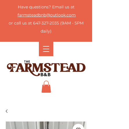
Have questions? Email us at
farmsteadbnb@outlook.com
or call us at
647-327-2035
(9AM - 5PM
daily)