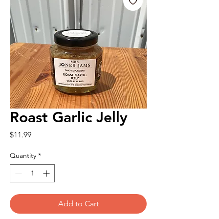
Roast Garlic Jelly
Price
$11.99
Quantity
*
Add to Cart