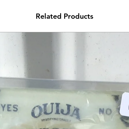
Related Products