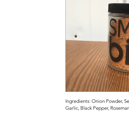
Ingredients: Onion Powder, Se
Garlic, Black Pepper, Rosema