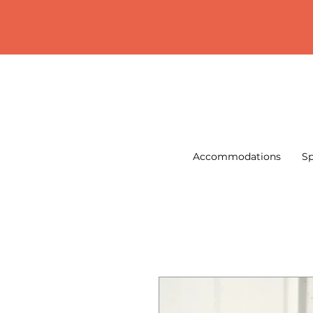
Accommodations
Sp