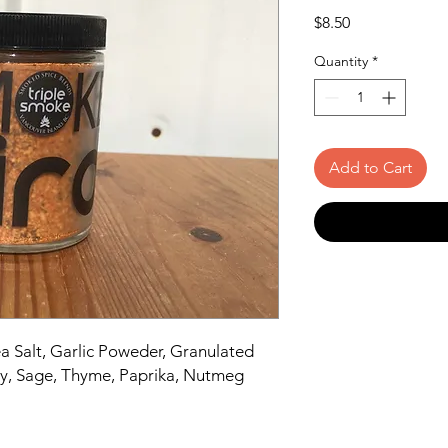
Price
$8.50
Quantity
*
Add to Cart
a Salt, Garlic Poweder, Granulated
ry, Sage, Thyme, Paprika, Nutmeg