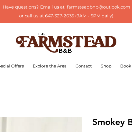
Have questions? Email us at
farmsteadbnb@outlook.com
or call us at 647-327-2035 (9AM - 5PM daily)
ecial Offers
Explore the Area
Contact
Shop
Book
Smokey B