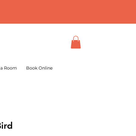
 a Room
Book Online
ird