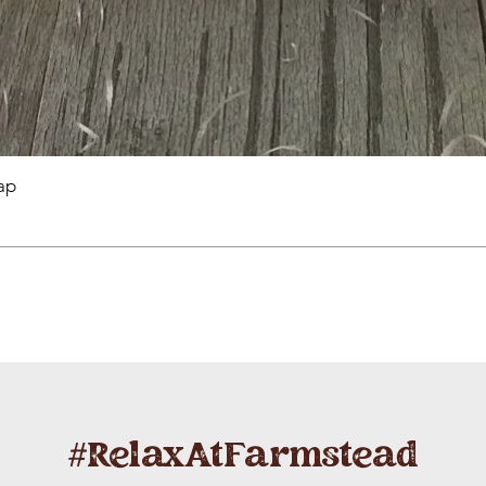
ap
#RelaxAtFarmstead