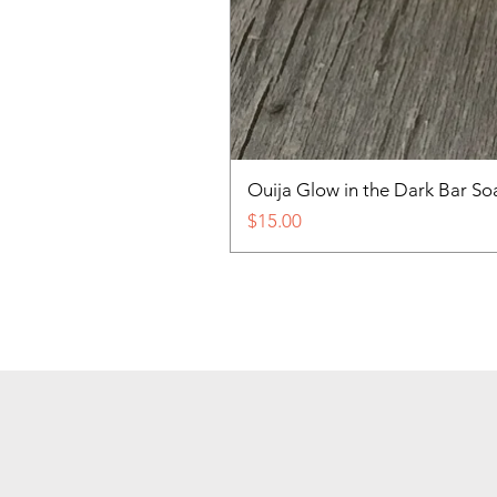
Ouija Glow in the Dark Bar So
Price
$15.00