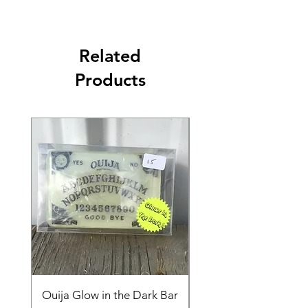
Related
Products
Ouija Glow in the Dark Bar
Spider in Your Soap 