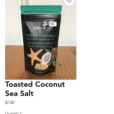
Toasted Coconut
Sea Salt
Price
$7.00
Quantity
*