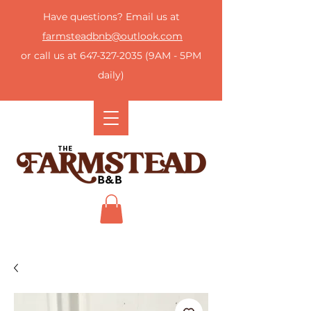
Have questions? Email us at
farmsteadbnb@outlook.com
or call us at
647-327-2035
(9AM - 5PM
daily)