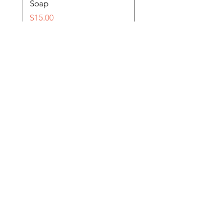
Soap
Price
$15.00
Price
$15.00