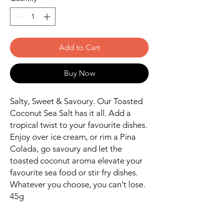
Add to Cart
Buy Now
Salty, Sweet & Savoury. Our Toasted
Coconut Sea Salt has it all. Add a
tropical twist to your favourite dishes.
Enjoy over ice cream, or rim a Pina
Colada, go savoury and let the
toasted coconut aroma elevate your
favourite sea food or stir fry dishes.
Whatever you choose, you can't lose.
45g