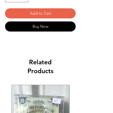
Add to Cart
Buy Now
Related
Products