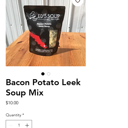
Bacon Potato Leek
Soup Mix
Price
$10.00
Quantity
*