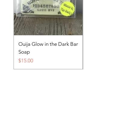
Ouija Glow in the Dark Bar
Spider in Your Soap 
Soap
Price
$15.00
Price
$15.00