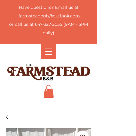
Have questions? Email us at
farmsteadbnb@outlook.com
or call us at
647-327-2035
(9AM - 5PM
daily)