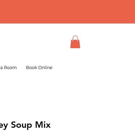
 a Room
Book Online
ley Soup Mix