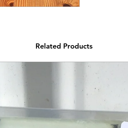
Related Products