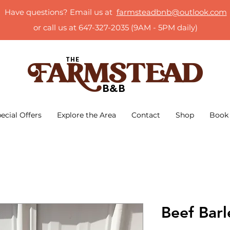
Have questions? Email us at
farmsteadbnb@outlook.com
or call us at 647-327-2035 (9AM - 5PM daily)
ecial Offers
Explore the Area
Contact
Shop
Book
Beef Bar