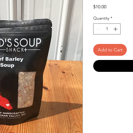
Price
$10.00
Quantity
*
Add to Cart