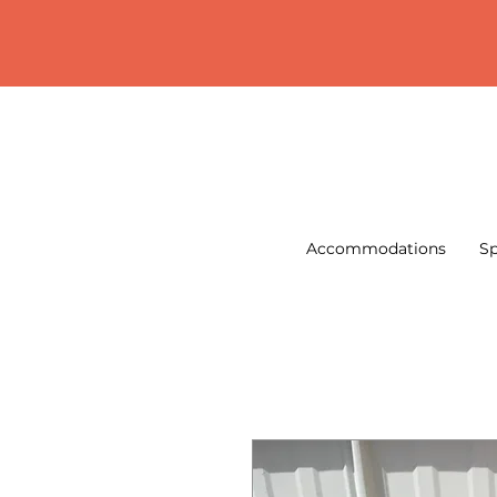
Accommodations
Sp