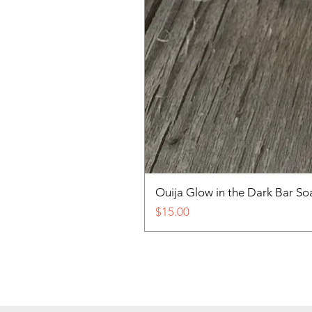
Ouija Glow in the Dark Bar So
Price
$15.00