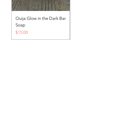
Ouija Glow in the Dark Bar
Spider in Your Soap 
Soap
Price
$15.00
Price
$15.00