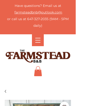
Have questions? Email us at
farmsteadbnb@outlook.com
or call us at
647-327-2035
(9AM - 5PM
daily)