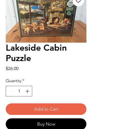
Lakeside Cabin
Puzzle
Price
$26.00
Quantity
*
Add to Cart
Buy Now