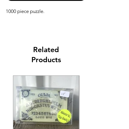
1000 piece puzzle.
Related
Products