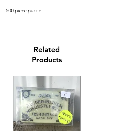
500 piece puzzle.
Related
Products