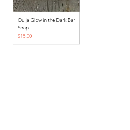
Ouija Glow in the Dark Bar
Spider in Your Soap 
Soap
Price
$15.00
Price
$15.00