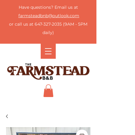
Have questions? Email us at
farmsteadbnb@outlook.com
or call us at
647-327-2035
(9AM - 5PM
daily)