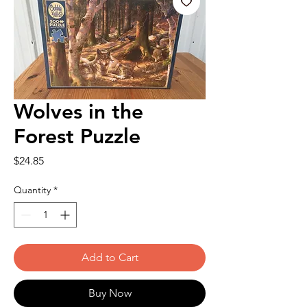
Wolves in the
Forest Puzzle
Price
$24.85
Quantity
*
Add to Cart
Buy Now